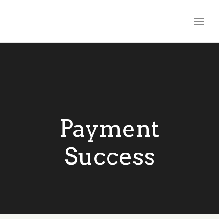
Togg
navig
Payment
Success