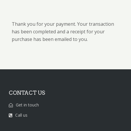
Thank you for your payment. Your transaction
has been completed and a receipt for your
purchase has been emailed to you.
CONTACT US
Get in touch
Call us