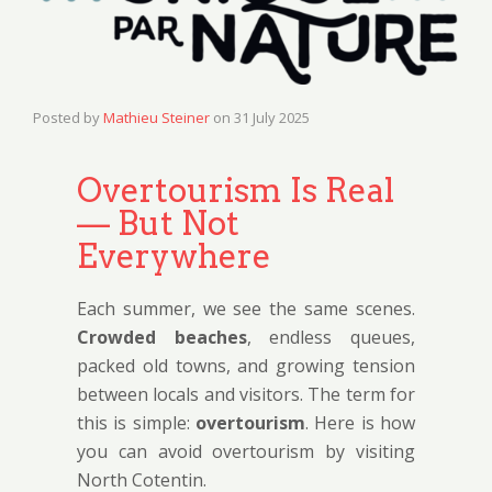
Posted by
Mathieu Steiner
on
31 July 2025
Overtourism Is Real
— But Not
Everywhere
Each summer, we see the same scenes.
Crowded beaches
, endless queues,
packed old towns, and growing tension
between locals and visitors. The term for
this is simple:
overtourism
. Here is how
you can avoid overtourism by visiting
North Cotentin.