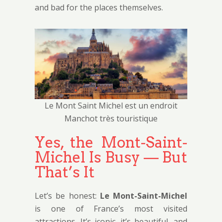
and bad for the places themselves.
Le Mont Saint Michel est un endroit
Manchot très touristique
Yes, the Mont-Saint-
Michel Is Busy — But
That’s It
Let’s be honest:
Le Mont-Saint-Michel
is one of France’s most visited
attractions. It’s iconic, it’s beautiful, and