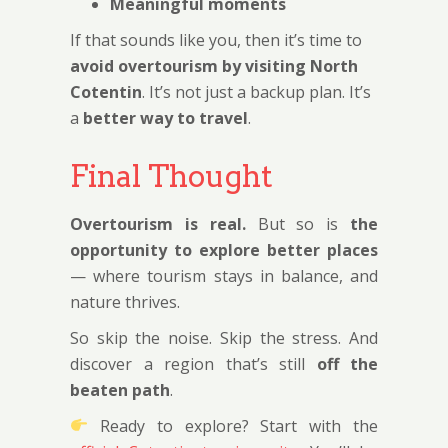
Meaningful moments
If that sounds like you, then it’s time to
avoid overtourism by visiting North
Cotentin
. It’s not just a backup plan. It’s
a
better way to travel
.
Final Thought
Overtourism is real.
But so is
the
opportunity to explore better places
— where tourism stays in balance, and
nature thrives.
So skip the noise. Skip the stress. And
discover a region that’s still
off the
beaten path
.
Ready to explore? Start with the