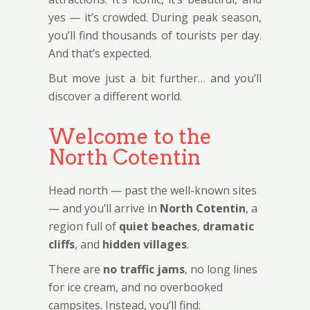
yes — it’s crowded. During peak season,
you’ll find thousands of tourists per day.
And that’s expected.
But move just a bit further… and you’ll
discover a different world.
Welcome to the
North Cotentin
Head north — past the well-known sites
— and you’ll arrive in
North Cotentin
, a
region full of
quiet beaches
,
dramatic
cliffs
, and
hidden villages
.
There are
no traffic jams
, no long lines
for ice cream, and no overbooked
campsites. Instead, you’ll find: