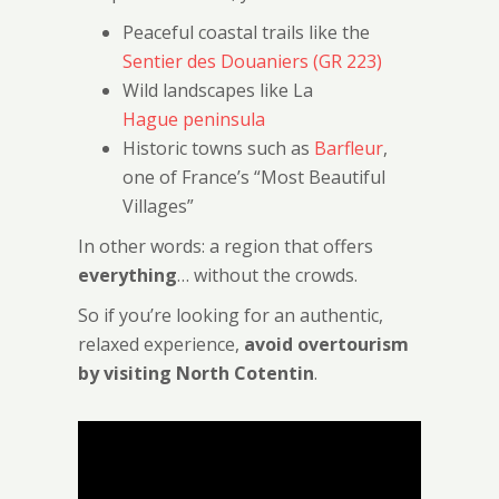
Peaceful coastal trails like the
Sentier des Douaniers (GR 223)
Wild landscapes like La
Hague peninsula
Historic towns such as
Barfleur
,
one of France’s “Most Beautiful
Villages”
In other words: a region that offers
everything
… without the crowds.
So if you’re looking for an authentic,
relaxed experience,
avoid overtourism
by visiting North Cotentin
.