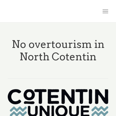
Togg
navig
No overtourism in
North Cotentin