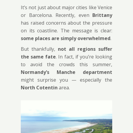
It’s not just about major cities like Venice
or Barcelona. Recently, even
Brittany
has raised concerns about the pressure
on its coastline. The message is clear:
some places are simply overwhelmed
.
But thankfully,
not all regions suffer
the same fate
. In fact, if you’re looking
to avoid the crowds this summer,
Normandy’s Manche department
might surprise you — especially the
North Cotentin
area.