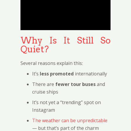
Why Is It Still So
Quiet?
Several reasons explain this:
It’s
less promoted
internationally
There are
fewer tour buses
and
cruise ships
It’s not yet a “trending” spot on
Instagram
The weather can be unpredictable
— but that’s part of the charm