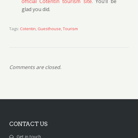
official Cotentin tourism site
. You’ll be
glad you did.
Tags:
Cotentin
,
Guesthouse
,
Tourism
Comments are closed.
CONTACT US
Get in touch