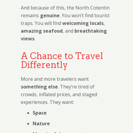
And because of this, the North Cotentin
remains
genuine
. You won’t find tourist
traps. You will find
welcoming locals
,
amazing seafood
, and
breathtaking
views
.
A Chance to Travel
Differently
More and more travelers want
something else
. They’re tired of
crowds, inflated prices, and staged
experiences. They want:
Space
Nature