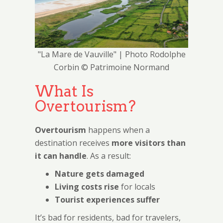
"La Mare de Vauville" | Photo Rodolphe
Corbin © Patrimoine Normand
What Is
Overtourism?
Overtourism
happens when a
destination receives
more visitors than
it can handle
. As a result:
Nature gets damaged
Living costs rise
for locals
Tourist experiences suffer
It’s bad for residents, bad for travelers,