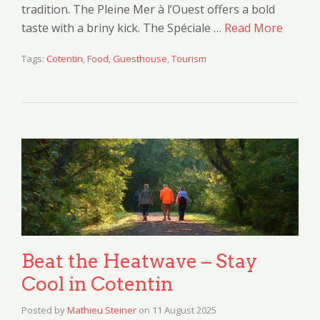
tradition. The Pleine Mer à l’Ouest offers a bold
taste with a briny kick. The Spéciale …
Read More
Tags:
Cotentin
,
Food
,
Guesthouse
,
Tourism
Beat the Heatwave – Stay
Cool in Cotentin
Posted by
Mathieu Steiner
on
11 August 2025