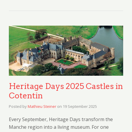
Heritage Days 2025 Castles in
Cotentin
Posted by
Mathieu Steiner
on
19 September 2025
Every September, Heritage Days transform the
Manche region into a living museum. For one