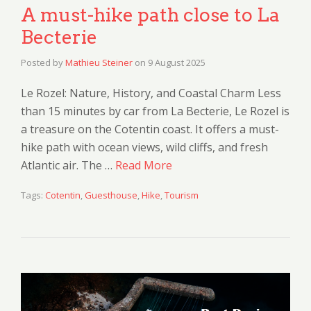
A must-hike path close to La
Becterie
Posted by
Mathieu Steiner
on
9 August 2025
Le Rozel: Nature, History, and Coastal Charm Less
than 15 minutes by car from La Becterie, Le Rozel is
a treasure on the Cotentin coast. It offers a must-
hike path with ocean views, wild cliffs, and fresh
Atlantic air. The …
Read More
Tags:
Cotentin
,
Guesthouse
,
Hike
,
Tourism