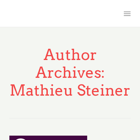
Togg
navig
Author
Archives:
Mathieu Steiner