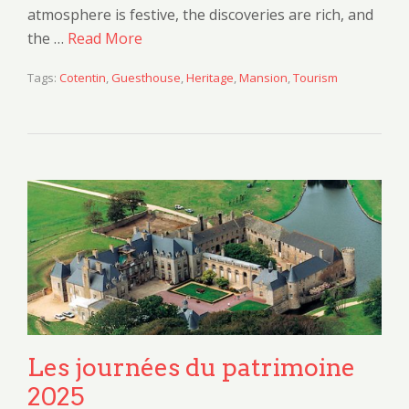
atmosphere is festive, the discoveries are rich, and
the …
Read More
Tags:
Cotentin
,
Guesthouse
,
Heritage
,
Mansion
,
Tourism
Les journées du patrimoine
2025