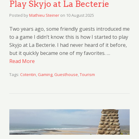
Play Skyjo at La Becterie
Posted by
Mathieu Steiner
on
10 August 2025
Two years ago, some friendly guests introduced me
to a game I didn’t know: this is how I started to play
Skyjo at La Becterie. I had never heard of it before,
but it quickly became one of my favorites. …
Read More
Tags:
Cotentin
,
Gaming
,
Guesthouse
,
Tourism