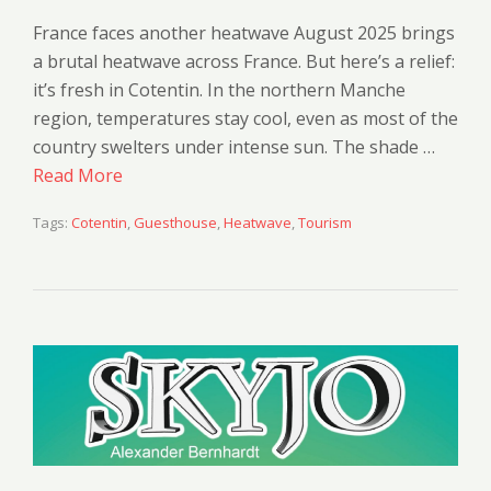
France faces another heatwave August 2025 brings
a brutal heatwave across France. But here’s a relief:
it’s fresh in Cotentin. In the northern Manche
region, temperatures stay cool, even as most of the
country swelters under intense sun. The shade …
Read More
Tags:
Cotentin
,
Guesthouse
,
Heatwave
,
Tourism