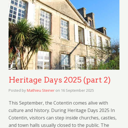
Heritage Days 2025 (part 2)
Posted by
Mathieu Steiner
on
16 September 2025
This September, the Cotentin comes alive with
culture and history. During Heritage Days 2025 In
Cotentin, visitors can step inside churches, castles,
and town halls usually closed to the public. The