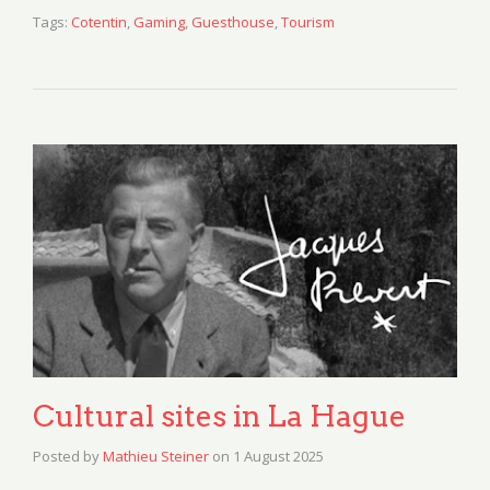
Tags:
Cotentin
,
Gaming
,
Guesthouse
,
Tourism
Cultural sites in La Hague
Posted by
Mathieu Steiner
on
1 August 2025