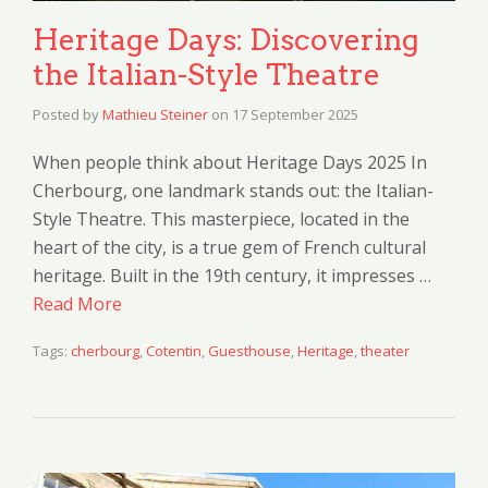
Heritage Days: Discovering
the Italian-Style Theatre
Posted by
Mathieu Steiner
on
17 September 2025
When people think about Heritage Days 2025 In
Cherbourg, one landmark stands out: the Italian-
Style Theatre. This masterpiece, located in the
heart of the city, is a true gem of French cultural
heritage. Built in the 19th century, it impresses …
Read More
Tags:
cherbourg
,
Cotentin
,
Guesthouse
,
Heritage
,
theater