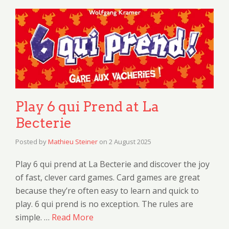
Play 6 qui Prend at La
Becterie
Posted by
Mathieu Steiner
on
2 August 2025
Play 6 qui prend at La Becterie and discover the joy
of fast, clever card games. Card games are great
because they’re often easy to learn and quick to
play. 6 qui prend is no exception. The rules are
simple. …
Read More