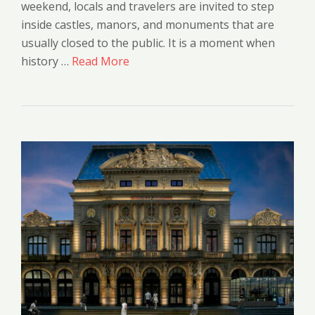
weekend, locals and travelers are invited to step
inside castles, manors, and monuments that are
usually closed to the public. It is a moment when
history …
Read More