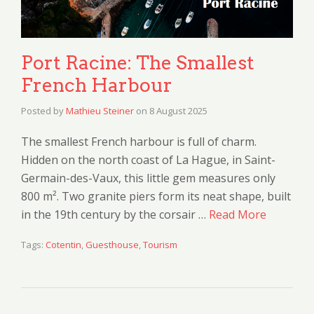
Port Racine: The Smallest
French Harbour
Posted by
Mathieu Steiner
on
8 August 2025
The smallest French harbour is full of charm.
Hidden on the north coast of La Hague, in Saint-
Germain-des-Vaux, this little gem measures only
800 m². Two granite piers form its neat shape, built
in the 19th century by the corsair …
Read More
Tags:
Cotentin
,
Guesthouse
,
Tourism