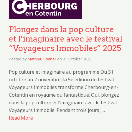
Plongez dans la pop culture
et l’imaginaire avec le festival
“Voyageurs Immobiles” 2025
Posted by
Mathieu Steiner
on
31 October 2025
Pop culture et imaginaire au programme Du 31
octobre au 2 novembre, la 5e édition du festival
Voyageurs Immobiles transforme Cherbourg-en-
Cotentin en royaume du fantastique. Oui, plongez
dans la pop culture et l’imaginaire avec le festival
Voyageurs Immobile !Pendant trois jours, …
Read More