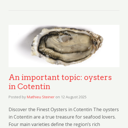
An important topic: oysters
in Cotentin
Posted by
Mathieu Steiner
on
12 August 2025
Discover the Finest Oysters in Cotentin The oysters
in Cotentin are a true treasure for seafood lovers.
Four main varieties define the region’s rich