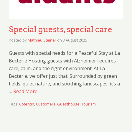
Special guests, special care
Posted by
Mathieu Steiner
on
3 August 2025
Guests with special needs for a Peaceful Stay at La
Becterie Hosting guests with Alzheimer requires
care, calm, and the right environment. At La
Becterie, we offer just that. Surrounded by green
fields, quiet nature, and soothing landscapes, it’s a
…
Read More
Tags:
Cotentin
,
Customers
,
Guesthouse
,
Tourism