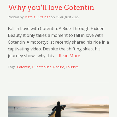
Why you’ll love Cotentin
Posted by
Mathieu Steiner
on
15 August 2025
Fall in Love with Cotentin: A Ride Through Hidden
Beauty It only takes a moment to fall in love with
Cotentin. A motorcyclist recently shared his ride in a
captivating video. Despite the shifting skies, his
journey shows why this …
Read More
Tags:
Cotentin
,
Guesthouse
,
Nature
,
Tourism