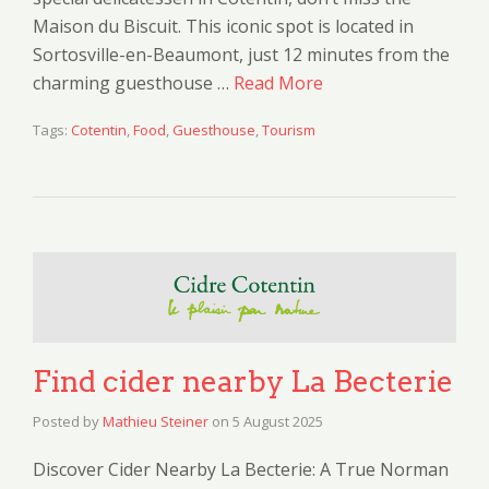
Maison du Biscuit. This iconic spot is located in
Sortosville-en-Beaumont, just 12 minutes from the
charming guesthouse …
Read More
Tags:
Cotentin
,
Food
,
Guesthouse
,
Tourism
Find cider nearby La Becterie
Posted by
Mathieu Steiner
on
5 August 2025
Discover Cider Nearby La Becterie: A True Norman