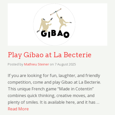
Play Gibao at La Becterie
Posted by
Mathieu Steiner
on
7 August 2025
If you are looking for fun, laughter, and friendly
competition, come and play Gibao at La Becterie.
This unique French game “Made in Cotentin”
combines quick thinking, creative moves, and
plenty of smiles. It is available here, and it has …
Read More