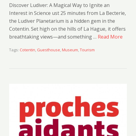
Discover Ludiver: A Magical Way to Ignite an
Interest in Science ust 25 minutes from La Becterie,
the Ludiver Planetarium is a hidden gem in the
Cotentin. Set high on the hills of La Hague, it offers
breathtaking views—and something …
Read More
Tags:
Cotentin
,
Guesthouse
,
Museum
,
Tourism