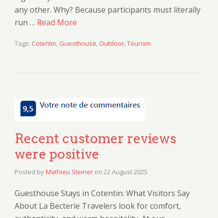
any other. Why? Because participants must literally
run …
Read More
Tags:
Cotentin
,
Guesthouse
,
Outdoor
,
Tourism
Recent customer reviews
were positive
Posted by
Mathieu Steiner
on
22 August 2025
Guesthouse Stays in Cotentin: What Visitors Say
About La Becterie Travelers look for comfort,