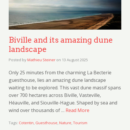
Biville and its amazing dune
landscape
Posted by
Mathieu Steiner
on
13 August 2025
Only 25 minutes from the charming La Becterie
guesthouse, lies an amazing dune landscape
waiting to be explored. This vast dune massif spans
over 700 hectares across Biville, Vasteville,
Héauville, and Siouville-Hague. Shaped by sea and
wind over thousands of …
Read More
Tags:
Cotentin
,
Guesthouse
,
Nature
,
Tourism