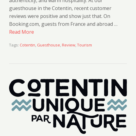
authenticity, and warm hospitality. At our
guesthouse in the Cotentin, recent customer
reviews were positive and show just that. On
Booking.com, guests from France and abroad …
Read More
Tags:
Cotentin
,
Guesthouse
,
Review
,
Tourism