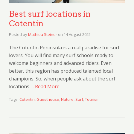
Best surf locations in
Cotentin
Posted by
Mathieu Steiner
on
14 August 2025
The Cotentin Peninsula is a real paradise for surf
lovers. You will find many surf schools ready to
welcome beginners and advanced riders. Even
better, this region has produced talented local
champions. So, when people ask about the surf
locations …
Read More
Tags:
Cotentin
,
Guesthouse
,
Nature
,
Surf
,
Tourism