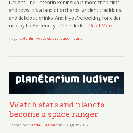
Delight The Cotentin Peninsula is more than cliffs
and cows. It’s a land of orchards, ancient traditions,
and delicious drinks. And if you’re looking for cider
nearby La Becterie, you’re in luck. …
Read More
Tags:
Cotentin
,
Food
,
Guesthouse
,
Tourism
Watch stars and planets:
become a space ranger
Posted by
Mathieu Steiner
on
4 August 2025