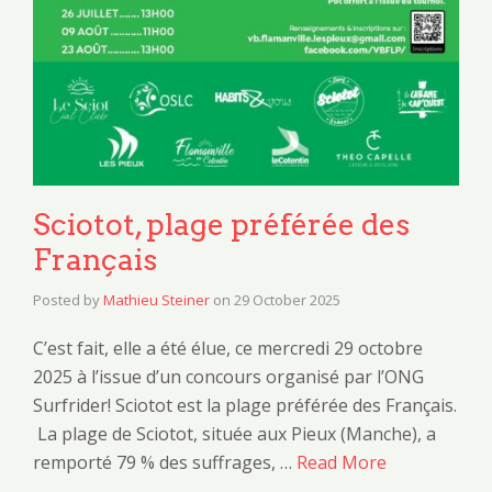
Sciotot, plage préférée des
Français
Posted by
Mathieu Steiner
on
29 October 2025
C’est fait, elle a été élue, ce mercredi 29 octobre
2025 à l’issue d’un concours organisé par l’ONG
Surfrider! Sciotot est la plage préférée des Français.
La plage de Sciotot, située aux Pieux (Manche), a
remporté 79 % des suffrages, …
Read More