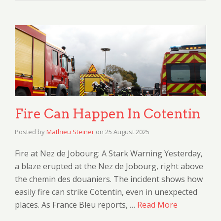
Fire Can Happen In Cotentin
Posted by
Mathieu Steiner
on
25 August 2025
Fire at Nez de Jobourg: A Stark Warning Yesterday,
a blaze erupted at the Nez de Jobourg, right above
the chemin des douaniers. The incident shows how
easily fire can strike Cotentin, even in unexpected
places. As France Bleu reports, …
Read More