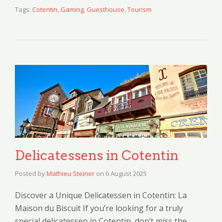
Tags:
Cotentin
,
Gaming
,
Guesthouse
,
Tourism
Delicatessens in Cotentin
Posted by
Mathieu Steiner
on
6 August 2025
Discover a Unique Delicatessen in Cotentin: La
Maison du Biscuit If you’re looking for a truly
special delicatessen in Cotentin, don’t miss the