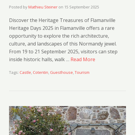
Posted by
Mathieu Steiner
on
15 September 2025
Discover the Heritage Treasures of Flamanville
Heritage Days 2025 in Flamanville offers a rare
opportunity to explore the rich architecture,
culture, and landscapes of this Normandy jewel.
From 19 to 21 September 2025, visitors can step
inside historic halls, walk …
Read More
Tags:
Castle
,
Cotentin
,
Guesthouse
,
Tourism