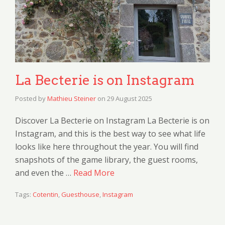
La Becterie is on Instagram
Posted by
Mathieu Steiner
on
29 August 2025
Discover La Becterie on Instagram La Becterie is on
Instagram, and this is the best way to see what life
looks like here throughout the year. You will find
snapshots of the game library, the guest rooms,
and even the …
Read More
Tags:
Cotentin
,
Guesthouse
,
Instagram