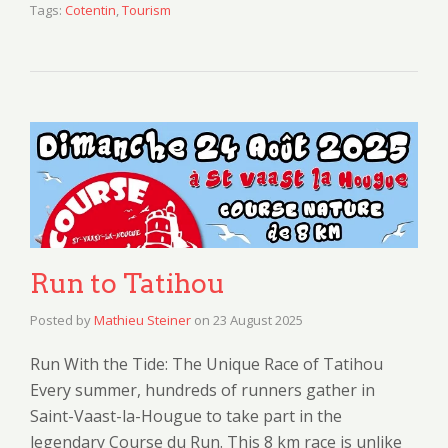
Tags:
Cotentin
,
Tourism
Run to Tatihou
Posted by
Mathieu Steiner
on
23 August 2025
Run With the Tide: The Unique Race of Tatihou
Every summer, hundreds of runners gather in
Saint-Vaast-la-Hougue to take part in the
legendary Course du Run. This 8 km race is unlike