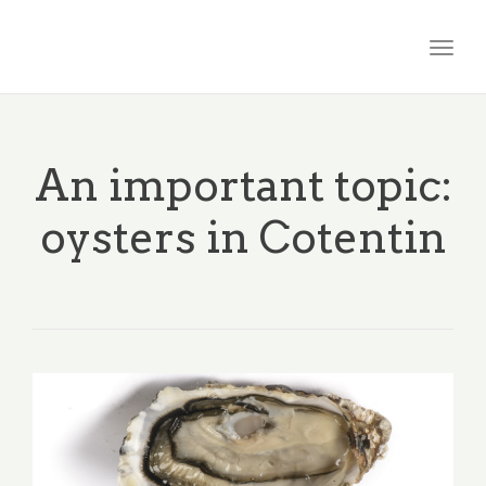
Togg
navig
An important topic:
oysters in Cotentin