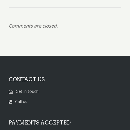
Comments are closed.
CONTACT US
Get in touch
Call us
PAYMENTS ACCEPTED