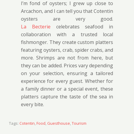
I’m fond of oysters; I grew up close to
Arcachon, and I can tell you that Cotentin
oysters are very good.
La Becterie
celebrates seafood in
collaboration with a trusted local
fishmonger. They create custom platters
featuring oysters, crab, spider crabs, and
more. Shrimps are not from here, but
they can be added. Prices vary depending
on your selection, ensuring a tailored
experience for every guest. Whether for
a family dinner or a special event, these
platters capture the taste of the sea in
every bite.
Tags:
Cotentin
,
Food
,
Guesthouse
,
Tourism