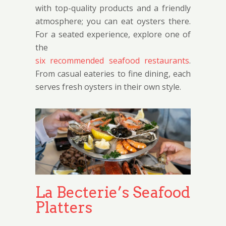
with top-quality products and a friendly
atmosphere; you can eat oysters there.
For a seated experience, explore one of
the
six recommended seafood restaurants
.
From casual eateries to fine dining, each
serves fresh oysters in their own style.
La Becterie’s Seafood
Platters