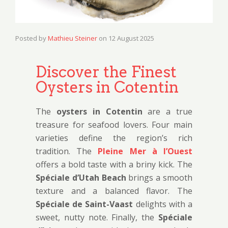
Posted by
Mathieu Steiner
on
12 August 2025
Discover the Finest
Oysters in Cotentin
The
oysters in Cotentin
are a true
treasure for seafood lovers. Four main
varieties define the region’s rich
tradition. The
Pleine Mer à l’Ouest
offers a bold taste with a briny kick. The
Spéciale d’Utah Beach
brings a smooth
texture and a balanced flavor. The
Spéciale de Saint-Vaast
delights with a
sweet, nutty note. Finally, the
Spéciale