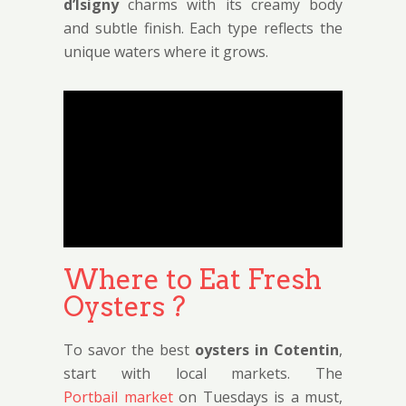
d’Isigny
charms with its creamy body
and subtle finish. Each type reflects the
unique waters where it grows.
Where to Eat Fresh
Oysters ?
To savor the best
oysters in Cotentin
,
start with local markets. The
Portbail market
on Tuesdays is a must,