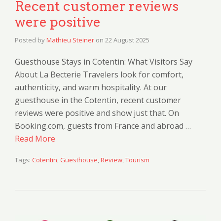
Recent customer reviews
were positive
Posted by
Mathieu Steiner
on
22 August 2025
Guesthouse Stays in Cotentin: What Visitors Say
About La Becterie Travelers look for comfort,
authenticity, and warm hospitality. At our
guesthouse in the Cotentin, recent customer
reviews were positive and show just that. On
Booking.com, guests from France and abroad …
Read More
Tags:
Cotentin
,
Guesthouse
,
Review
,
Tourism