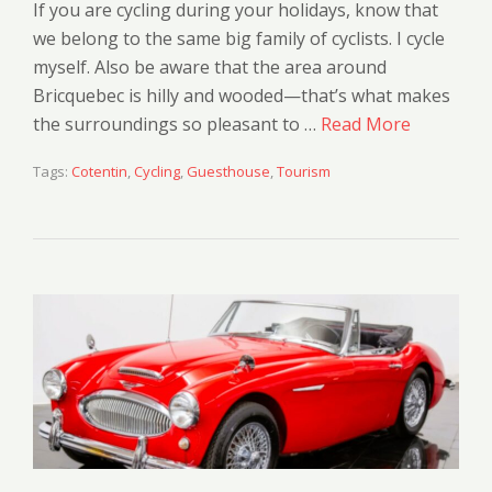
If you are cycling during your holidays, know that
we belong to the same big family of cyclists. I cycle
myself. Also be aware that the area around
Bricquebec is hilly and wooded—that’s what makes
the surroundings so pleasant to …
Read More
Tags:
Cotentin
,
Cycling
,
Guesthouse
,
Tourism