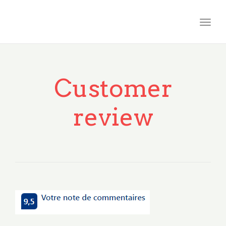
Togg
navig
Customer
review