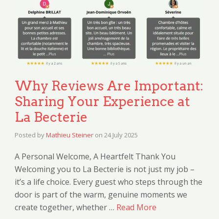
Why Reviews Are Important:
Sharing Your Experience at
La Becterie
Posted by
Mathieu Steiner
on
24 July 2025
A Personal Welcome, A Heartfelt Thank You
Welcoming you to La Becterie is not just my job –
it’s a life choice. Every guest who steps through the
door is part of the warm, genuine moments we
create together, whether …
Read More