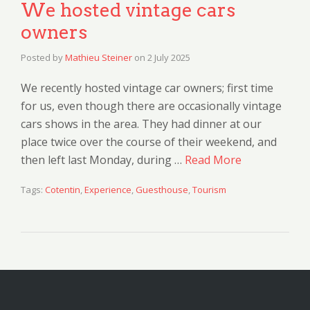
We hosted vintage cars
owners
Posted by
Mathieu Steiner
on
2 July 2025
We recently hosted vintage car owners; first time
for us, even though there are occasionally vintage
cars shows in the area. They had dinner at our
place twice over the course of their weekend, and
then left last Monday, during …
Read More
Tags:
Cotentin
,
Experience
,
Guesthouse
,
Tourism