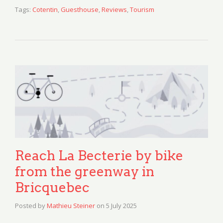
Tags:
Cotentin
,
Guesthouse
,
Reviews
,
Tourism
Reach La Becterie by bike
from the greenway in
Bricquebec
Posted by
Mathieu Steiner
on
5 July 2025