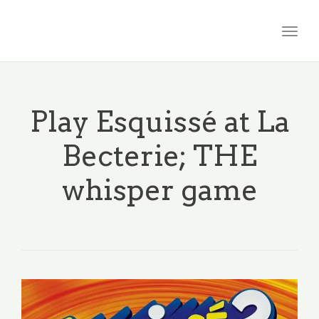
Togg
navig
Play Esquissé at La
Becterie; THE
whisper game