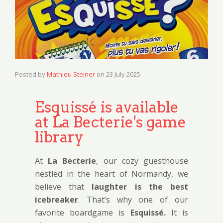
Posted by
Mathieu Steiner
on
23 July 2025
Esquissé is available
at La Becterie's game
library
At
La Becterie
, our cozy guesthouse
nestled in the heart of Normandy, we
believe that
laughter is the best
icebreaker
. That’s why one of our
favorite boardgame is
Esquissé.
It is