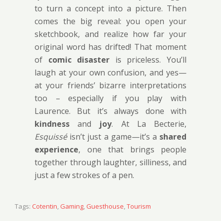
to turn a concept into a picture. Then
comes the big reveal: you open your
sketchbook, and realize how far your
original word has drifted! That moment
of
comic disaster
is priceless. You’ll
laugh at your own confusion, and yes—
at your friends’ bizarre interpretations
too – especially if you play with
Laurence. But it’s always done with
kindness
and
joy
. At La Becterie,
Esquissé
isn’t just a game—it’s a
shared
experience
, one that brings people
together through laughter, silliness, and
just a few strokes of a pen.
Tags:
Cotentin
,
Gaming
,
Guesthouse
,
Tourism