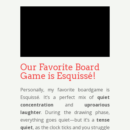
Our Favorite Board
Game is Esquissé!
Personally, my favorite boardgame is
Esquissé. It’s a perfect mix of
quiet
concentration
and
uproarious
laughter
. During the drawing phase,
everything goes quiet—but it’s a
tense
quiet
, as the clock ticks and you struggle