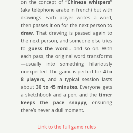
on the concept of
“Chinese whispers”
(aka téléphone arabe in french) but with
drawings. Each player writes a word,
then passes it on for the next person to
draw
. That drawing is passed again to
the next person, and someone else tries
to
guess the word
… and so on. With
each pass, the original word transforms
—usually into something hilariously
unexpected. The game is perfect for
4 to
8 players
, and a typical session lasts
about
30 to 45 minutes
. Everyone gets
a sketchbook and a pen, and the
timer
keeps the pace snappy
, ensuring
there’s never a dull moment.
Link to the full game rules