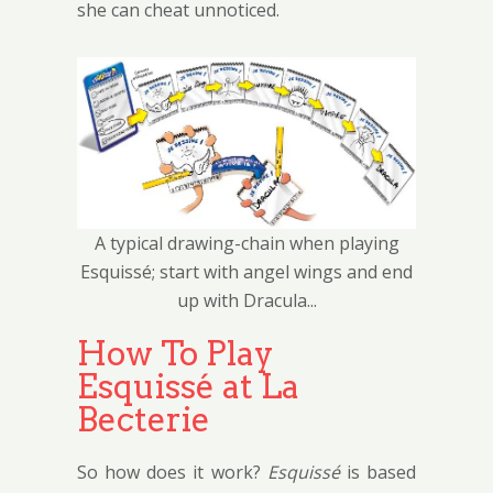
she can cheat unnoticed.
A typical drawing-chain when playing
Esquissé; start with angel wings and end
up with Dracula...
How To Play
Esquissé at La
Becterie
So how does it work?
Esquissé
is based