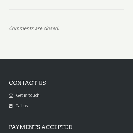
Comments are closed.
CONTACT US
Get in touch
Call us
PAYMENTS ACCEPTED