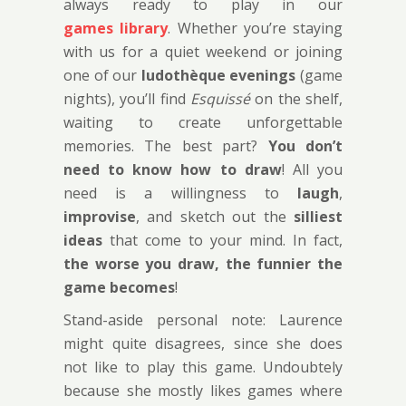
always ready to play in our
games library
. Whether you’re staying
with us for a quiet weekend or joining
one of our
ludothèque evenings
(game
nights), you’ll find
Esquissé
on the shelf,
waiting to create unforgettable
memories. The best part?
You don’t
need to know how to draw
! All you
need is a willingness to
laugh
,
improvise
, and sketch out the
silliest
ideas
that come to your mind. In fact,
the worse you draw, the funnier the
game becomes
!
Stand-aside personal note: Laurence
might quite disagrees, since she does
not like to play this game. Undoubtely
because she mostly likes games where