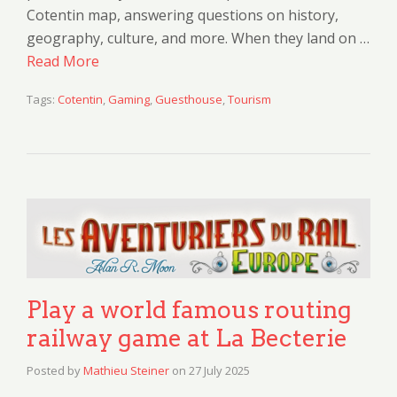
Cotentin map, answering questions on history,
geography, culture, and more. When they land on …
Read More
Tags:
Cotentin
,
Gaming
,
Guesthouse
,
Tourism
Play a world famous routing
railway game at La Becterie
Posted by
Mathieu Steiner
on
27 July 2025