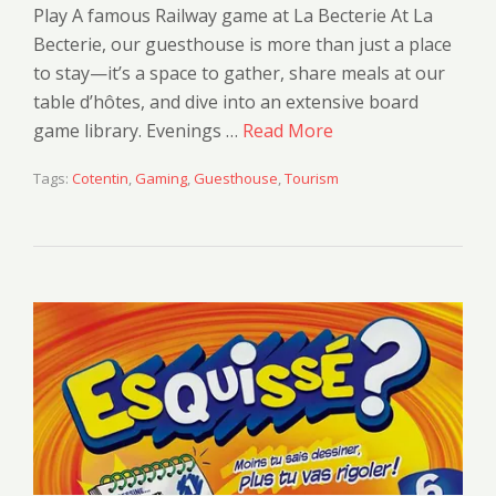
Play A famous Railway game at La Becterie At La
Becterie, our guesthouse is more than just a place
to stay—it’s a space to gather, share meals at our
table d’hôtes, and dive into an extensive board
game library. Evenings …
Read More
Tags:
Cotentin
,
Gaming
,
Guesthouse
,
Tourism