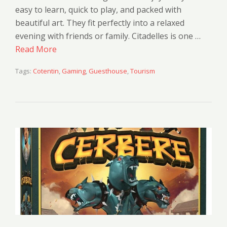
easy to learn, quick to play, and packed with
beautiful art. They fit perfectly into a relaxed
evening with friends or family. Citadelles is one …
Read More
Tags:
Cotentin
,
Gaming
,
Guesthouse
,
Tourism