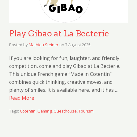
Play Gibao at La Becterie
Posted by
Mathieu Steiner
on
7 August 2025
If you are looking for fun, laughter, and friendly
competition, come and play Gibao at La Becterie.
This unique French game “Made in Cotentin”
combines quick thinking, creative moves, and
plenty of smiles. It is available here, and it has …
Read More
Tags:
Cotentin
,
Gaming
,
Guesthouse
,
Tourism