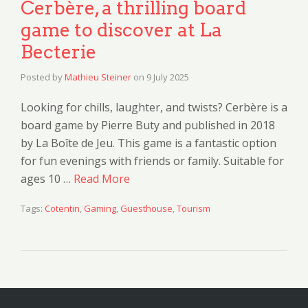
Cerbère, a thrilling board
game to discover at La
Becterie
Posted by
Mathieu Steiner
on
9 July 2025
Looking for chills, laughter, and twists? Cerbère is a
board game by Pierre Buty and published in 2018
by La Boîte de Jeu. This game is a fantastic option
for fun evenings with friends or family. Suitable for
ages 10 …
Read More
Tags:
Cotentin
,
Gaming
,
Guesthouse
,
Tourism