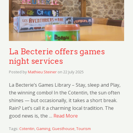
La Becterie offers games
night services
Posted by
Mathieu Steiner
on
22 July 2025
La Becterie’s Games Library – Stay, sleep and Play,
the winning combo! In the Cotentin, the sun often
shines — but occasionally, it takes a short break.
Rain? Let’s call it a charming local tradition. The
good news is, the …
Read More
Tags:
Cotentin
,
Gaming
,
Guesthouse
,
Tourism