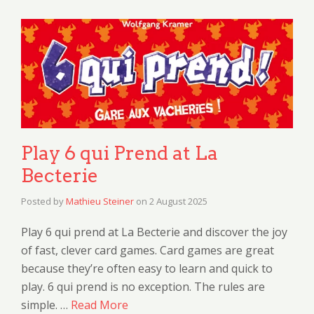
Play 6 qui Prend at La
Becterie
Posted by
Mathieu Steiner
on
2 August 2025
Play 6 qui prend at La Becterie and discover the joy
of fast, clever card games. Card games are great
because they’re often easy to learn and quick to
play. 6 qui prend is no exception. The rules are
simple. …
Read More