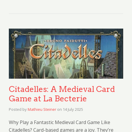
Citadelles: A Medieval Card
Game at La Becterie
Posted by
Mathieu Steiner
on
14 July 2025
Why Play a Fantastic Medieval Card Game Like
Citadelles? Card-based games are a joy. They’re