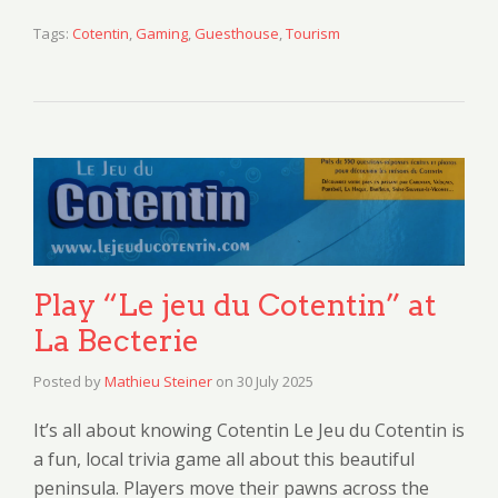
Tags:
Cotentin
,
Gaming
,
Guesthouse
,
Tourism
Play “Le jeu du Cotentin” at
La Becterie
Posted by
Mathieu Steiner
on
30 July 2025
It’s all about knowing Cotentin Le Jeu du Cotentin is
a fun, local trivia game all about this beautiful
peninsula. Players move their pawns across the