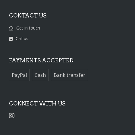
CONTACT US
Get in touch
Call us
PAYMENTS ACCEPTED
PayPal
Cash
Bank transfer
CONNECT WITH US