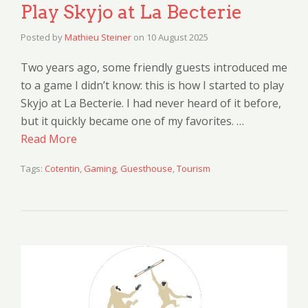
Play Skyjo at La Becterie
Posted by
Mathieu Steiner
on
10 August 2025
Two years ago, some friendly guests introduced me
to a game I didn’t know: this is how I started to play
Skyjo at La Becterie. I had never heard of it before,
but it quickly became one of my favorites. …
Read More
Tags:
Cotentin
,
Gaming
,
Guesthouse
,
Tourism