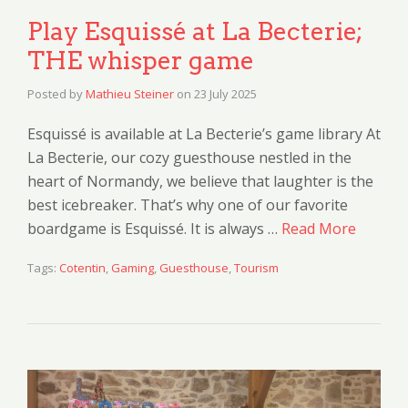
Play Esquissé at La Becterie;
THE whisper game
Posted by
Mathieu Steiner
on
23 July 2025
Esquissé is available at La Becterie’s game library At
La Becterie, our cozy guesthouse nestled in the
heart of Normandy, we believe that laughter is the
best icebreaker. That’s why one of our favorite
boardgame is Esquissé. It is always …
Read More
Tags:
Cotentin
,
Gaming
,
Guesthouse
,
Tourism