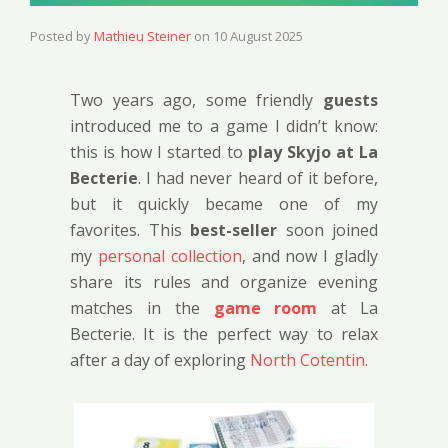
Posted by
Mathieu Steiner
on
10 August 2025
Two years ago, some friendly
guests
introduced me to a game I didn’t know:
this is how I started to
play Skyjo at La
Becterie
. I had never heard of it before,
but it quickly became one of my
favorites. This
best-seller
soon joined
my
personal collection
, and now I gladly
share its rules and organize evening
matches in the
game room
at La
Becterie. It is the perfect way to relax
after a day of exploring
North Cotentin
.