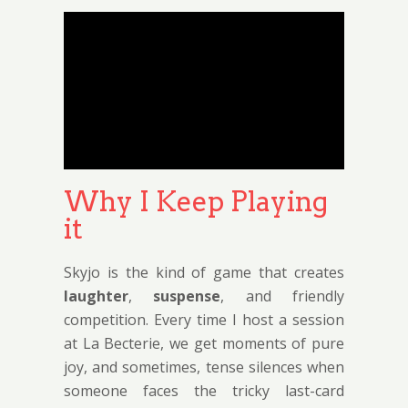
Why I Keep Playing
it
Skyjo is the kind of game that creates
laughter
,
suspense
, and friendly
competition. Every time I host a session
at La Becterie, we get moments of pure
joy, and sometimes, tense silences when
someone faces the tricky last-card