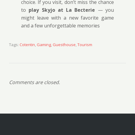
choice. If you visit, don’t miss the chance
to
play Skyjo at La Becterie
— you
might leave with a new favorite game
and a few unforgettable memories
Tags:
Cotentin
,
Gaming
,
Guesthouse
,
Tourism
Comments are closed.