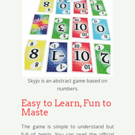
Skyjo is an abstract game based on
numbers.
Easy to Learn, Fun to
Maste
The game is simple to understand but
full of twists. You can read the official