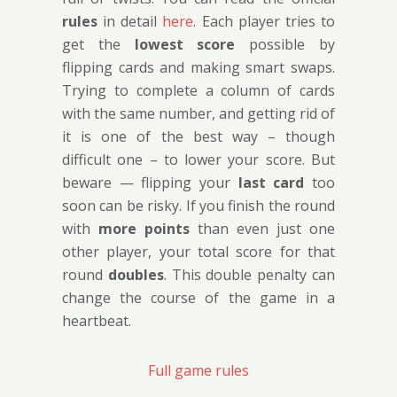
rules
in detail
here
. Each player tries to
get the
lowest score
possible by
flipping cards and making smart swaps.
Trying to complete a column of cards
with the same number, and getting rid of
it is one of the best way – though
difficult one – to lower your score. But
beware — flipping your
last card
too
soon can be risky. If you finish the round
with
more points
than even just one
other player, your total score for that
round
doubles
. This double penalty can
change the course of the game in a
heartbeat.
Full game rules