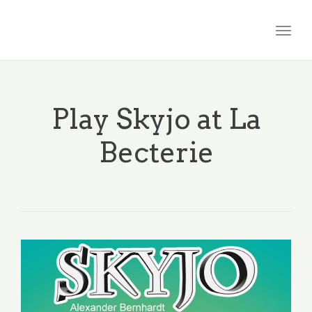
Togg
navig
Play Skyjo at La
Becterie