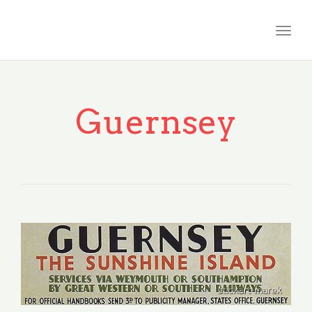
Togg
navig
Guernsey