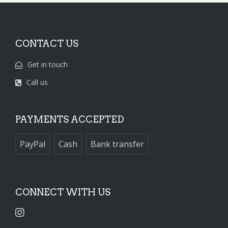
CONTACT US
Get in touch
Call us
PAYMENTS ACCEPTED
PayPal
Cash
Bank transfer
CONNECT WITH US