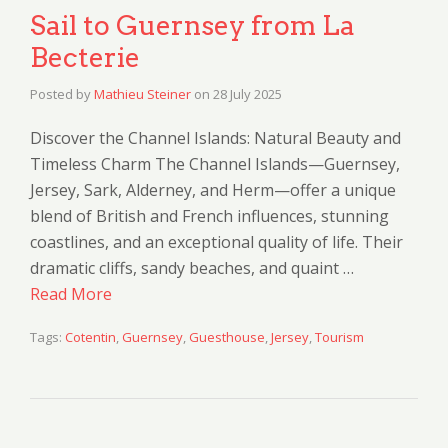
Sail to Guernsey from La
Becterie
Posted by
Mathieu Steiner
on
28 July 2025
Discover the Channel Islands: Natural Beauty and
Timeless Charm The Channel Islands—Guernsey,
Jersey, Sark, Alderney, and Herm—offer a unique
blend of British and French influences, stunning
coastlines, and an exceptional quality of life. Their
dramatic cliffs, sandy beaches, and quaint …
Read More
Tags:
Cotentin
,
Guernsey
,
Guesthouse
,
Jersey
,
Tourism