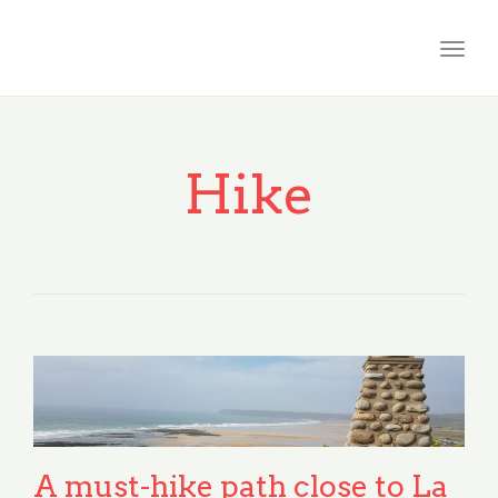
Togg
navig
Hike
A must-hike path close to La