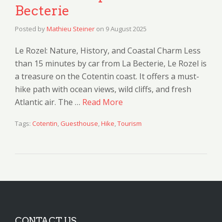
Becterie
Posted by
Mathieu Steiner
on
9 August 2025
Le Rozel: Nature, History, and Coastal Charm Less
than 15 minutes by car from La Becterie, Le Rozel is
a treasure on the Cotentin coast. It offers a must-
hike path with ocean views, wild cliffs, and fresh
Atlantic air. The …
Read More
Tags:
Cotentin
,
Guesthouse
,
Hike
,
Tourism
CONTACT US